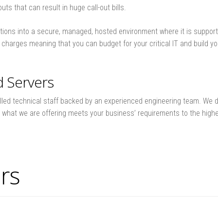
ts that can result in huge call-out bills.
ions into a secure, managed, hosted environment where it is supporte
se charges meaning that you can budget for your critical IT and build 
d Servers
lled technical staff backed by an experienced engineering team. We de
t what we are offering meets your business’ requirements to the high
rs