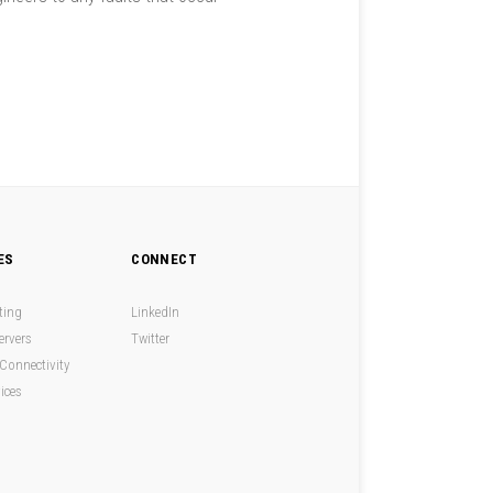
ES
CONNECT
ting
LinkedIn
ervers
Twitter
Connectivity
ices