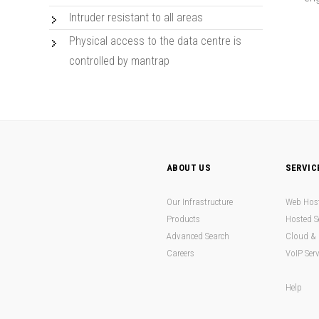
Intruder resistant to all areas
Physical access to the data centre is
controlled by mantrap
ABOUT US
SERVIC
Our Infrastructure
Web Hos
Products
Hosted S
Advanced Search
Cloud & 
Careers
VoIP Serv
Help