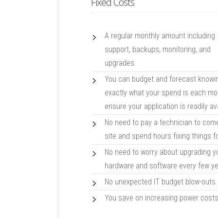
Fixed Costs
A regular monthly amount including
support, backups, monitoring, and
upgrades
You can budget and forecast knowi
exactly what your spend is each mo
ensure your application is readily av
No need to pay a technician to com
site and spend hours fixing things f
No need to worry about upgrading y
hardware and software every few y
No unexpected IT budget blow-outs
You save on increasing power cost