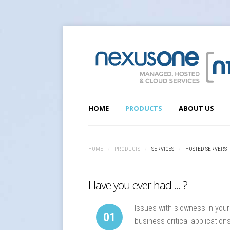
HOME
PRODUCTS
ABOUT US
SERVICES
HOME
/
PRODUCTS
/
SERVICES
/
HOSTED SERVERS
Hosted Servers
Web Hosting
Have you ever had ... ?
Cloud Services & Connectivity
VoIP Services
Issues with slowness in your
01
business critical application
SOLUTIONS