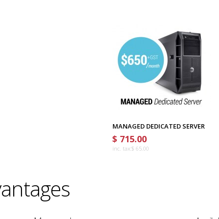
MANAGED DEDICATED SERVER
$ 715.00
inc. tax:
$ 65.00
antages