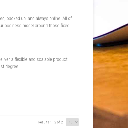
d, backed up, and always online. All of
your business model around those fixed
liver a flexible and scalable product
est degree.
Results 1 - 2 of 2