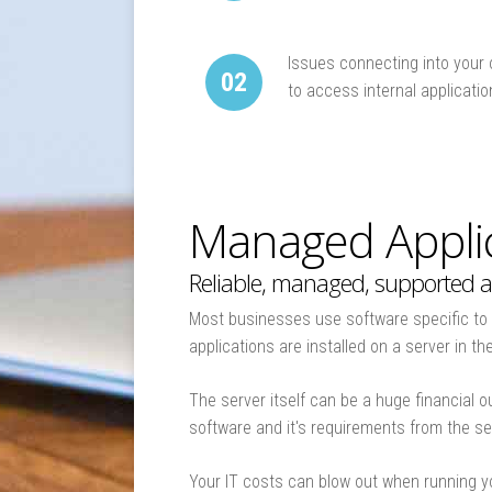
The Virtual IT Business Model
Move your IT into the Cloud
Issues connecting into your 
02
The Experts in Hosted Servers
to access internal applicati
Managed Applic
Reliable, managed, supported a
Most businesses use software specific to t
applications are installed on a server in t
The server itself can be a huge financial 
software and it's requirements from the s
Your IT costs can blow out when running y