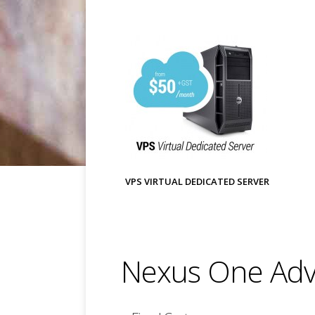
VPS VIRTUAL DEDICATED SERVER
Nexus One Adv