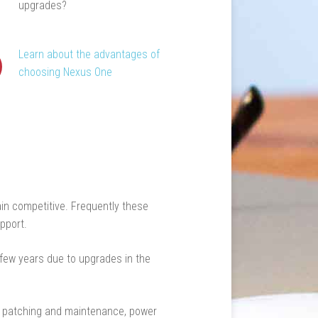
upgrades?
Learn about the advantages of
choosing Nexus One
in competitive. Frequently these
pport.
 few years due to upgrades in the
s, patching and maintenance, power