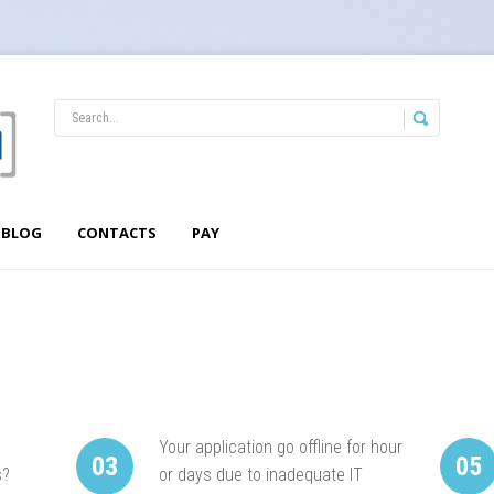
BLOG
CONTACTS
PAY
Your application go offline for hour
03
05
s?
or days due to inadequate IT