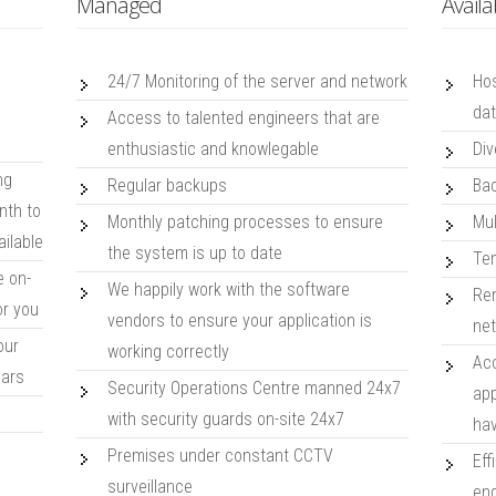
Managed
Availa
24/7 Monitoring of the server and network
Hos
da
Access to talented engineers that are
enthusiastic and knowlegable
Div
ng
Regular backups
Bac
nth to
Monthly patching processes to ensure
Mul
ailable
the system is up to date
Tem
e on-
We happily work with the software
Rem
or you
vendors to ensure your application is
net
our
working correctly
Acc
ears
Security Operations Centre manned 24x7
app
with security guards on-site 24x7
hav
s
Premises under constant CCTV
Eff
surveillance
eng