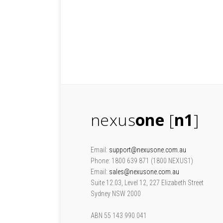
nexus
one
[
n1
]
Email:
support@nexusone.com.au
Phone: 1800 639 871 (1800 NEXUS1)
Email:
sales@nexusone.com.au
Suite 12.03, Level 12, 227 Elizabeth Street
Sydney NSW 2000
ABN 55 143 990 041