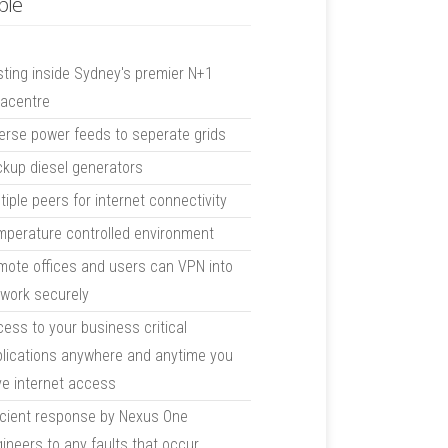
ble
ting inside Sydney's premier N+1
tacentre
erse power feeds to seperate grids
kup diesel generators
tiple peers for internet connectivity
perature controlled environment
ote offices and users can VPN into
work securely
ess to your business critical
lications anywhere and anytime you
e internet access
icient response by Nexus One
ineers to any faults that occur