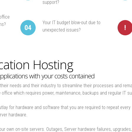
support?
office
Your IT budget blow-out due to
ons?
04
!
unexpected issues?
ation Hosting
pplications with your costs contained
heir needs and their industry to streamline their processes and rema
he office which requires power, maintenance, backups and regular IT su
outlay for hardware and software that you are required to repeat every
erver hardware.
our own on-site servers. Outages, Server hardware failures, upgrade