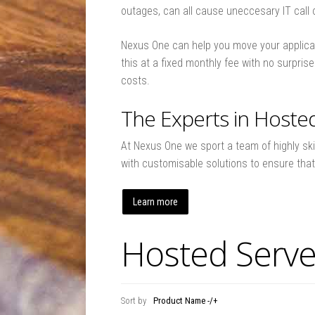
outages, can all cause uneccesary IT call ou
Nexus One can help you move your applicat
this at a fixed monthly fee with no surpri
costs.
The Experts in Hoste
At Nexus One we sport a team of highly ski
with customisable solutions to ensure tha
Learn more
Hosted Serve
Sort by
Product Name -/+