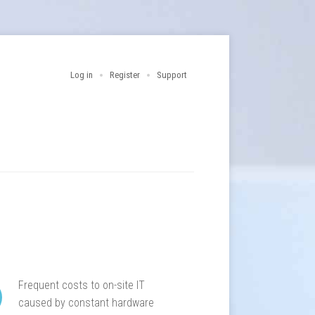
Log in
Register
Support
Frequent costs to on-site IT
caused by constant hardware