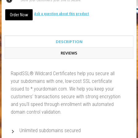
Show your customers your site is secure.
Ask a question about this product
DESCRIPTION
REVIEWS
RapidSSL® Wildcard Certificates help you secure all
your subdomains with one, low-cost SSL certificate
issued to *.yourdomain.com. We help you keep your
customers' transactions secure with strong encryption
and you'll speed through enrollment with automated
domain control validation.
Unlimited subdomains secured