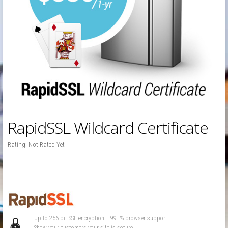
RapidSSL Wildcard Certificate
Rating: Not Rated Yet
Up to 256-bit SSL encryption + 99+% browser support