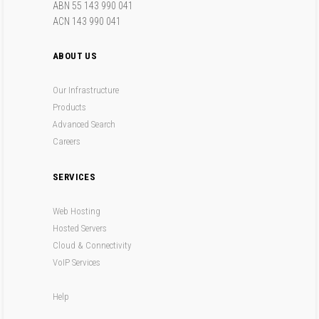
ABN 55 143 990 041
ACN 143 990 041
ABOUT US
Our Infrastructure
Products
Advanced Search
Careers
SERVICES
Web Hosting
Hosted Servers
Cloud & Connectivity
VoIP Services
Help