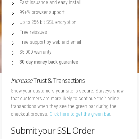
Fast issuance and easy install
99+% browser support
Up to 256-bit SSL encryption
Free reissues
Free support by web and email
$5,000 warranty
30-day money back guarantee
Increase
Trust & Transactions
Show your customers your site is secure. Surveys show
that customers are more likely to continue their online
transactions when they see the green bar during the
checkout process.
Click here to get the green bar
.
Submit your SSL Order