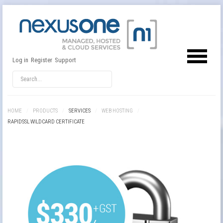
Log in
Register
Support
HOME
/
PRODUCTS
/
SERVICES
/
WEB HOSTING
/
RAPIDSSL WILDCARD CERTIFICATE