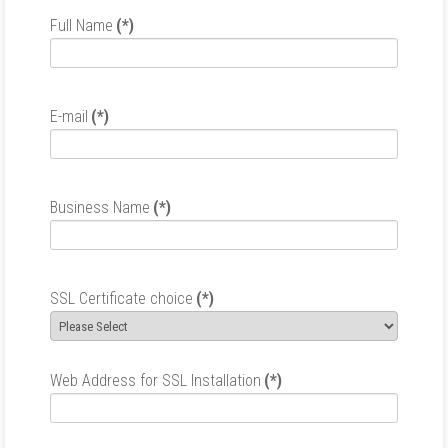
Full Name
(*)
E-mail
(*)
Business Name
(*)
SSL Certificate choice
(*)
Web Address for SSL Installation
(*)