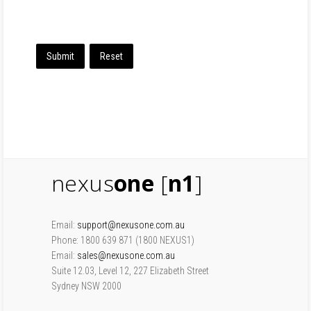
Submit
Reset
nexus
one
[
n1
]
Email:
support@nexusone.com.au
Phone: 1800 639 871 (1800 NEXUS1)
Email:
sales@nexusone.com.au
Suite 12.03, Level 12, 227 Elizabeth Street
Sydney NSW 2000